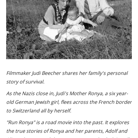
Filmmaker Judi Beecher shares her family's personal
story of survival.
As the Nazis close in
, Judi's Mother Ronya, a six year-
old German Jewish girl, flees across the French border
to Switzerland all by herself.
"
Run Ronya
" is a road movie into the past. It explores
the true stories of Ronya and her parents, Adolf and