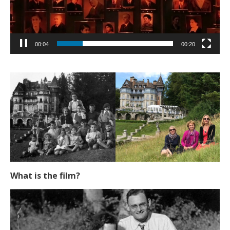
00:05
00:20
What is the film?