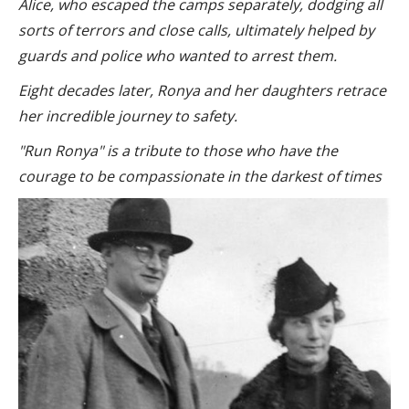
Alice, who escaped the camps separately, dodging all
sorts of terrors and close calls, ultimately helped by
guards and police who wanted to arrest them.
Eight decades later, Ronya and her daughters retrace
her incredible journey to safety.
"Run Ronya" is a tribute to those who have the
courage to be compassionate in the darkest of times