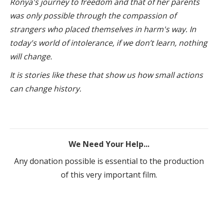
Ronya's journey to freedom and that of her parents
was only possible through the compassion of
strangers who placed themselves in harm's way.
In
today's world of intolerance, i
f we don’t learn, nothing
will change.
It is stories like these that show us how small actions
can change history.
We Need Your Help...
Any donation possible is essential to the production
of this very important film.