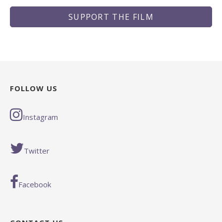
SUPPORT THE FILM
FOLLOW US
Instagram
Twitter
Facebook