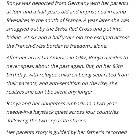
Ronya was deported from Germany with her parents
at four and a half-years old and imprisoned in camp
Rivesaltes in the south of France. A year later she was
smuggled out by the Swiss Red Cross and put into
hiding. At six-and a half years old she escaped across
the French-Swiss border to freedom.. alone.
After her arrival in America in 1947, Ronya decides to
never speak about the past again.
But, o
n her 80th
birthday, with refugee c
hildren being separated from
their parents, and
anti-semitism on the rise,
she
realizes she can't be silent any longer.
Ronya and her daughters embark on a two year
needle-in-a haystack quest across four countries,
following the two separate stories.
Her parents story is guided by her father's recorded