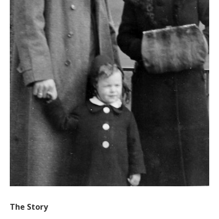
The Story