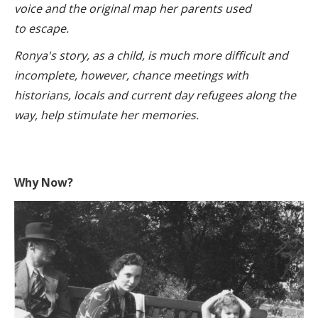
voice and the original map her parents used
to escape.
Ronya's story, as a child, is much more difficult and
incomplete, however, chance meetings with
historians, locals and current day refugees along the
way, help stimulate her memories.
Why Now?