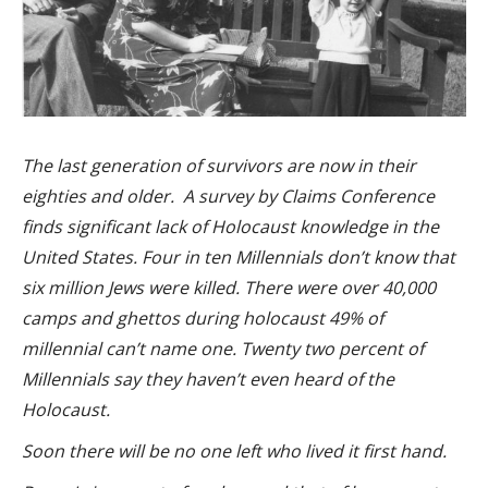
The last generation of survivors are now in their
eighties and older.
A survey by Claims Conference
finds significant lack of Holocaust knowledge in the
United States. Four in ten Millennials don’t know that
six million Jews were killed. There were over 40,000
camps and ghettos during holocaust 49% of
millennial can’t name one. Twenty two percent of
Millennials say they haven’t even heard of the
Holocaust.
Soon there will be no one left who lived it first hand.